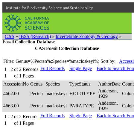
Institute for Biodiversity Science and Sustainability
CAS
»
IBSS (Research)
»
Invertebrate Zoology & Geology
»
Fossil Collection Database
CAS Fossil Collection Database
Filter: Genus=%Pecten%;Species=%macloskeyi%;
Sort by:
Accessi
Full Records
Single Page
Back to Search Fo
1 - 2
of
2
Records
1
of
1
Pages
AccessionNo
Genus
Species
TypeStatus
AuthorDate
Count
Anderson,
4662.00
Pecten
macloskeyi
HOLOTYPE
Colo
1929
Anderson,
4663.00
Pecten
macloskeyi
PARATYPE
Colo
1929
Full Records
Single Page
Back to Search Fo
1 - 2
of
2
Records
1
of
1
Pages