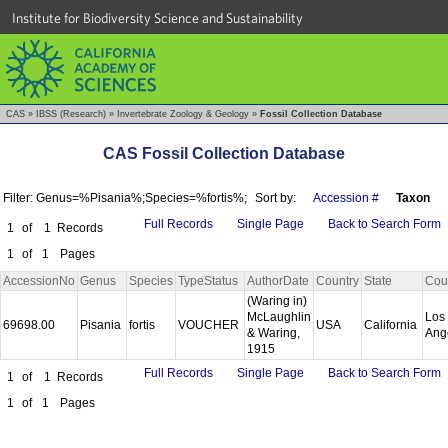
Institute for Biodiversity Science and Sustainability
CAS
»
IBSS (Research)
»
Invertebrate Zoology & Geology
»
Fossil Collection Database
CAS Fossil Collection Database
Filter: Genus=%Pisania%;Species=%fortis%;
Sort by:
Accession #
Taxon
Full Records
Single Page
Back to Search Form
1
of
1
Records
1
of
1
Pages
AccessionNo
Genus
Species
TypeStatus
AuthorDate
Country
State
Cou
(Waring in)
McLaughlin
Los
69698.00
Pisania
fortis
VOUCHER
USA
California
& Waring,
Ang
1915
Full Records
Single Page
Back to Search Form
1
of
1
Records
1
of
1
Pages