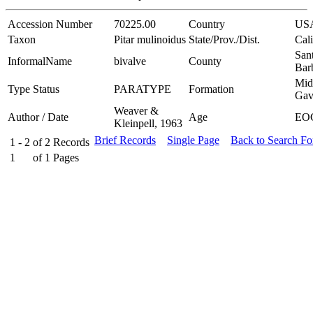
Accession Number
70225.00
Country
US
Taxon
Pitar mulinoidus
State/Prov./Dist.
Cali
San
InformalName
bivalve
County
Bar
Mid
Type Status
PARATYPE
Formation
Gav
Weaver &
Author / Date
Age
EO
Kleinpell, 1963
Brief Records
Single Page
Back to Search F
1 - 2
of
2
Records
1
of
1
Pages