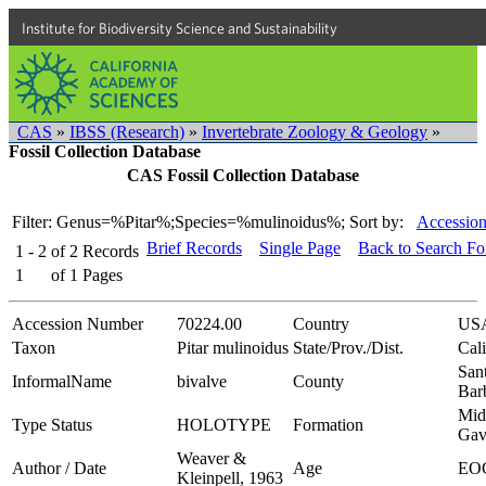
Institute for Biodiversity Science and Sustainability
CAS
»
IBSS (Research)
»
Invertebrate Zoology & Geology
»
Fossil Collection Database
CAS Fossil Collection Database
Filter: Genus=%Pitar%;Species=%mulinoidus%;
Sort by:
Accession
Brief Records
Single Page
Back to Search F
1 - 2
of
2
Records
1
of
1
Pages
Accession Number
70224.00
Country
US
Taxon
Pitar mulinoidus
State/Prov./Dist.
Cali
San
InformalName
bivalve
County
Bar
Mid
Type Status
HOLOTYPE
Formation
Gav
Weaver &
Author / Date
Age
EO
Kleinpell, 1963