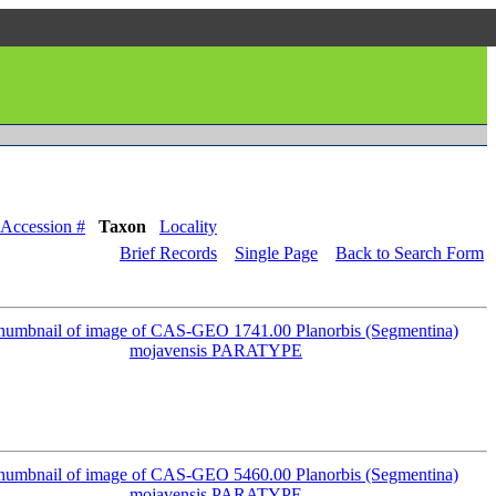
Accession #
Taxon
Locality
Brief Records
Single Page
Back to Search Form