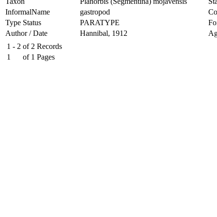
Taxon
Planorbis (Segmentina) mojavensis
Sta
InformalName
gastropod
Co
Type Status
PARATYPE
Fo
Author / Date
Hannibal, 1912
Ag
1 - 2
of
2
Records
1
of
1
Pages