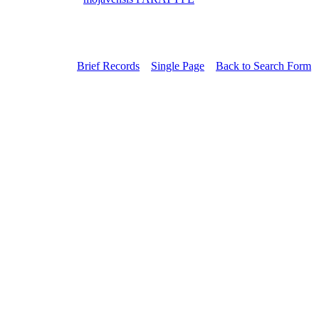
Brief Records
Single Page
Back to Search Form