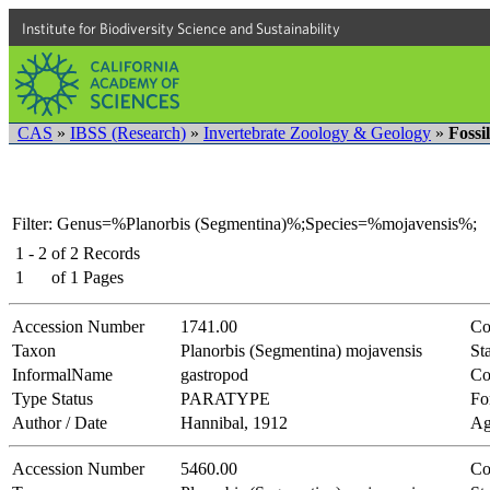
Institute for Biodiversity Science and Sustainability
CAS
»
IBSS (Research)
»
Invertebrate Zoology & Geology
»
Fossi
Filter: Genus=%Planorbis (Segmentina)%;Species=%mojavensis%;
1 - 2
of
2
Records
1
of
1
Pages
Accession Number
1741.00
Co
Taxon
Planorbis (Segmentina) mojavensis
Sta
InformalName
gastropod
Co
Type Status
PARATYPE
Fo
Author / Date
Hannibal, 1912
Ag
Accession Number
5460.00
Co