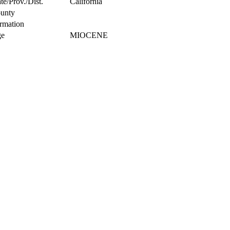
te/Prov./Dist.
California
unty
rmation
e
MIOCENE