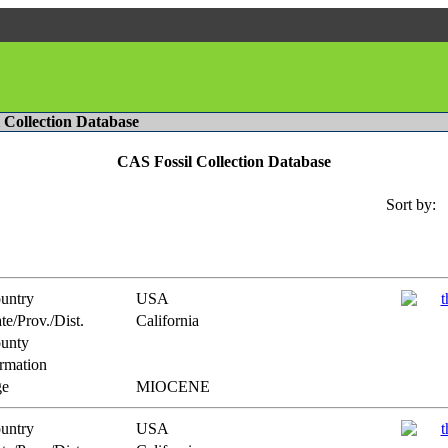
l Collection Database
CAS Fossil Collection Database
Sort by:
untry
USA
te/Prov./Dist.
California
unty
rmation
e
MIOCENE
untry
USA