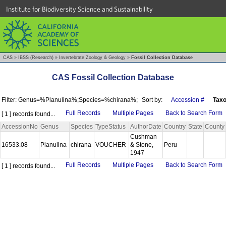
Institute for Biodiversity Science and Sustainability
CAS
»
IBSS (Research)
»
Invertebrate Zoology & Geology
»
Fossil Collection Database
CAS Fossil Collection Database
Filter: Genus=%Planulina%;Species=%chirana%;
Sort by:
Accession #
Tax
Full Records
Multiple Pages
Back to Search Form
[ 1 ] records found...
AccessionNo
Genus
Species
TypeStatus
AuthorDate
Country
State
County
Cushman
16533.08
Planulina
chirana
VOUCHER
& Stone,
Peru
1947
Full Records
Multiple Pages
Back to Search Form
[ 1 ] records found...