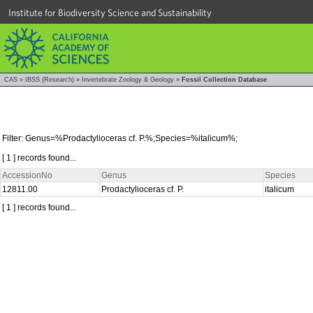
Institute for Biodiversity Science and Sustainability
CAS
»
IBSS (Research)
»
Invertebrate Zoology & Geology
»
Fossil Collection Database
Filter: Genus=%Prodactylioceras cf. P.%;Species=%italicum%;
[ 1 ] records found...
AccessionNo
Genus
Species
12811.00
Prodactylioceras cf. P.
italicum
[ 1 ] records found...