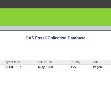
CAS Fossil Collection Database
TypeStatus
AuthorDate
Country
State
VOUCHER
Imlay, 1968
USA
Oregon