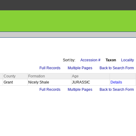
Sort by:
Accession #
Taxon
Locality
Full Records
Multiple Pages
Back to Search Form
County
Formation
Age
Grant
Nicely Shale
JURASSIC
Details
Full Records
Multiple Pages
Back to Search Form