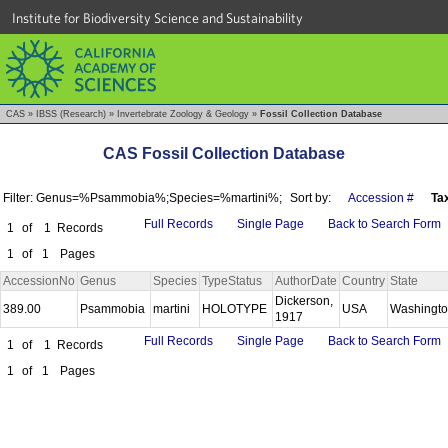
Institute for Biodiversity Science and Sustainability
CAS
»
IBSS (Research)
»
Invertebrate Zoology & Geology
»
Fossil Collection Database
CAS Fossil Collection Database
Filter: Genus=%Psammobia%;Species=%martini%;
Sort by:
Accession #
Ta
Full Records
Single Page
Back to Search Form
1
of
1
Records
1
of
1
Pages
AccessionNo
Genus
Species
TypeStatus
AuthorDate
Country
State
Dickerson,
389.00
Psammobia
martini
HOLOTYPE
USA
Washingt
1917
Full Records
Single Page
Back to Search Form
1
of
1
Records
1
of
1
Pages