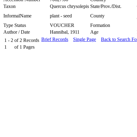
Taxon
Quercus chrysolepis
State/Prov./Dist.
InformalName
plant - seed
County
Type Status
VOUCHER
Formation
Author / Date
Hannibal, 1911
Age
Brief Records
Single Page
Back to Search F
1 - 2
of
2
Records
1
of
1
Pages