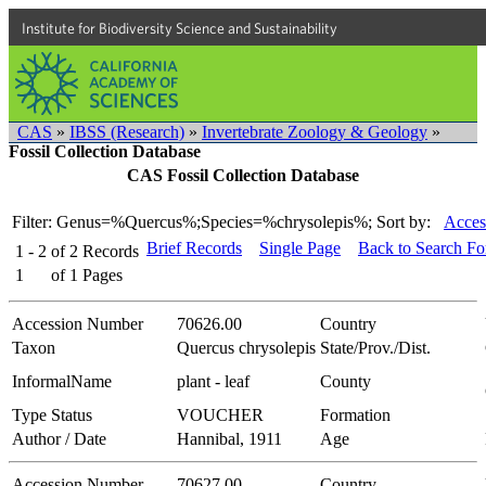
Institute for Biodiversity Science and Sustainability
CAS
»
IBSS (Research)
»
Invertebrate Zoology & Geology
»
Fossil Collection Database
CAS Fossil Collection Database
Filter: Genus=%Quercus%;Species=%chrysolepis%;
Sort by:
Acces
Brief Records
Single Page
Back to Search F
1 - 2
of
2
Records
1
of
1
Pages
Accession Number
70626.00
Country
Taxon
Quercus chrysolepis
State/Prov./Dist.
InformalName
plant - leaf
County
Type Status
VOUCHER
Formation
Author / Date
Hannibal, 1911
Age
Accession Number
70627.00
Country