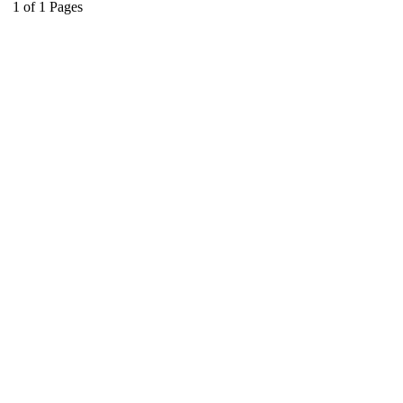
1
of
1
Pages