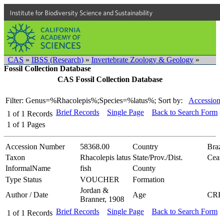
Institute for Biodiversity Science and Sustainability
CAS
»
IBSS (Research)
»
Invertebrate Zoology & Geology
»
Fossil Collection Database
CAS Fossil Collection Database
Filter: Genus=%Rhacolepis%;Species=%latus%;
Sort by:
Accession
Brief Records
Single Page
Back to Search Form
1
of
1
Records
1
of
1
Pages
Accession Number
58368.00
Country
Braz
Taxon
Rhacolepis latus
State/Prov./Dist.
Cea
InformalName
fish
County
Type Status
VOUCHER
Formation
Jordan &
Author / Date
Age
CR
Branner, 1908
Brief Records
Single Page
Back to Search Form
1
of
1
Records