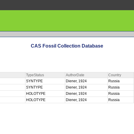
CAS Fossil Collection Database
TypeStatus
AuthorDate
Country
SYNTYPE
Diener, 1924
Russia
SYNTYPE
Diener, 1924
Russia
HOLOTYPE
Diener, 1924
Russia
HOLOTYPE
Diener, 1924
Russia