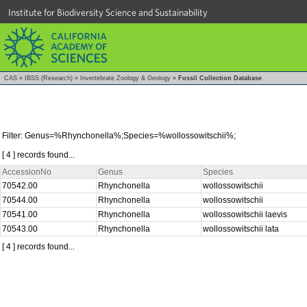
Institute for Biodiversity Science and Sustainability
CAS
»
IBSS (Research)
»
Invertebrate Zoology & Geology
»
Fossil Collection Database
Filter: Genus=%Rhynchonella%;Species=%wollossowitschii%;
[ 4 ] records found...
AccessionNo
Genus
Species
70542.00
Rhynchonella
wollossowitschii
70544.00
Rhynchonella
wollossowitschii
70541.00
Rhynchonella
wollossowitschii laevis
70543.00
Rhynchonella
wollossowitschii lata
[ 4 ] records found...