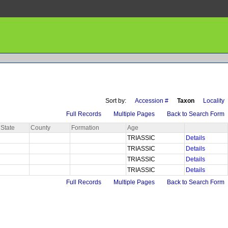
Sort by:
Accession #
Taxon
Locality
Full Records
Multiple Pages
Back to Search Form
State
County
Formation
Age
TRIASSIC
Details
TRIASSIC
Details
TRIASSIC
Details
TRIASSIC
Details
Full Records
Multiple Pages
Back to Search Form