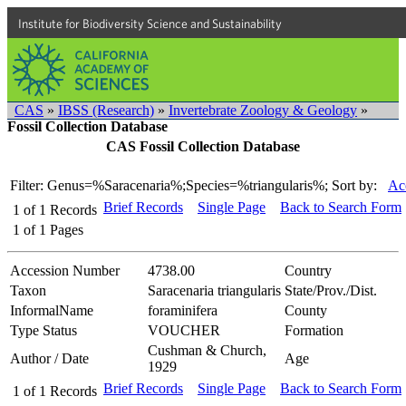
Institute for Biodiversity Science and Sustainability
CAS
»
IBSS (Research)
»
Invertebrate Zoology & Geology
»
Fossil Collection Database
CAS Fossil Collection Database
Filter: Genus=%Saracenaria%;Species=%triangularis%;
Sort by:
Ac
Brief Records
Single Page
Back to Search Form
1
of
1
Records
1
of
1
Pages
Accession Number
4738.00
Country
Taxon
Saracenaria triangularis
State/Prov./Dist.
InformalName
foraminifera
County
Type Status
VOUCHER
Formation
Cushman & Church,
Author / Date
Age
1929
Brief Records
Single Page
Back to Search Form
1
of
1
Records