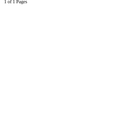
1
of
1
Pages