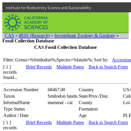
Institute for Biodiversity Science and Sustainability
CAS
»
IBSS (Research)
»
Invertebrate Zoology & Geology
»
Fossil Collection Database
CAS Fossil Collection Database
Filter: Genus=%Smilodon%;Species=%fatalis%;
Sort by:
Accession
[ 1 ]
Brief Records
Multiple Pages
Back to Search Form
records
found...
Accession Number
68467.00
Country
US
Taxon
Smilodon fatalis
State/Prov./Dist.
Cali
InformalName
mammal - cat
County
Los
Type Status
Formation
Author / Date
Age
PL
[ 1 ]
Brief Records
Multiple Pages
Back to Search Form
records