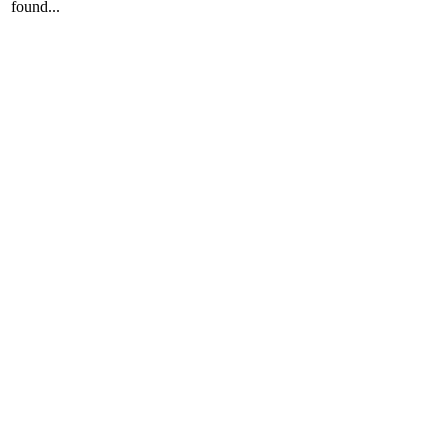
found...