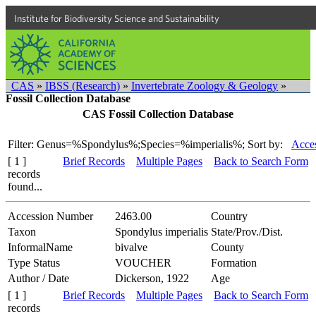
Institute for Biodiversity Science and Sustainability
CAS
»
IBSS (Research)
»
Invertebrate Zoology & Geology
»
Fossil Collection Database
CAS Fossil Collection Database
Filter: Genus=%Spondylus%;Species=%imperialis%;
Sort by:
Acces
[ 1 ]
Brief Records
Multiple Pages
Back to Search Form
records
found...
Accession Number
2463.00
Country
Taxon
Spondylus imperialis
State/Prov./Dist.
InformalName
bivalve
County
Type Status
VOUCHER
Formation
Author / Date
Dickerson, 1922
Age
[ 1 ]
Brief Records
Multiple Pages
Back to Search Form
records