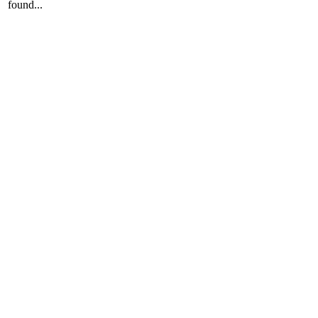
found...