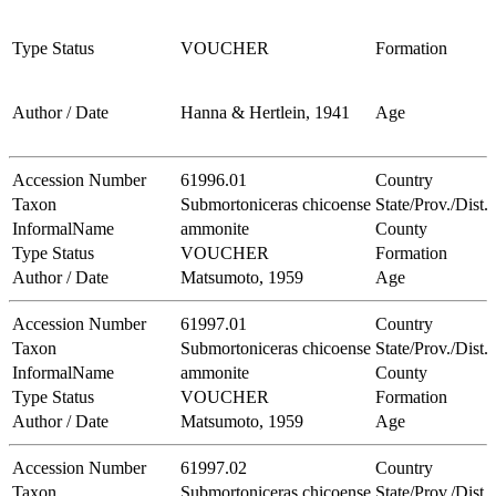
Type Status
VOUCHER
Formation
Author / Date
Hanna & Hertlein, 1941
Age
Accession Number
61996.01
Country
Taxon
Submortoniceras chicoense
State/Prov./Dist.
InformalName
ammonite
County
Type Status
VOUCHER
Formation
Author / Date
Matsumoto, 1959
Age
Accession Number
61997.01
Country
Taxon
Submortoniceras chicoense
State/Prov./Dist.
InformalName
ammonite
County
Type Status
VOUCHER
Formation
Author / Date
Matsumoto, 1959
Age
Accession Number
61997.02
Country
Taxon
Submortoniceras chicoense
State/Prov./Dist.