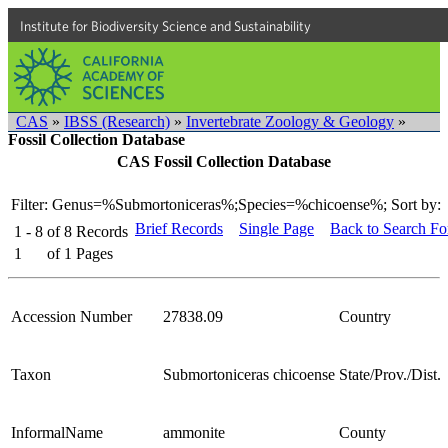
Institute for Biodiversity Science and Sustainability
CAS
»
IBSS (Research)
»
Invertebrate Zoology & Geology
»
Fossil Collection Database
CAS Fossil Collection Database
Filter: Genus=%Submortoniceras%;Species=%chicoense%;
Sort by:
Brief Records
Single Page
Back to Search F
1 - 8
of
8
Records
1
of
1
Pages
Accession Number
27838.09
Country
Taxon
Submortoniceras chicoense
State/Prov./Dist.
InformalName
ammonite
County