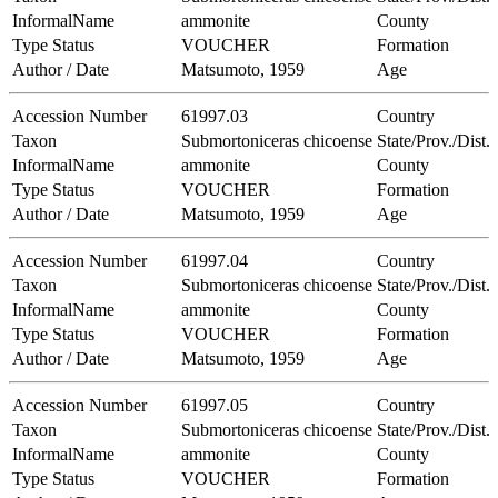
InformalName
ammonite
County
Type Status
VOUCHER
Formation
Author / Date
Matsumoto, 1959
Age
Accession Number
61997.03
Country
Taxon
Submortoniceras chicoense
State/Prov./Dist.
InformalName
ammonite
County
Type Status
VOUCHER
Formation
Author / Date
Matsumoto, 1959
Age
Accession Number
61997.04
Country
Taxon
Submortoniceras chicoense
State/Prov./Dist.
InformalName
ammonite
County
Type Status
VOUCHER
Formation
Author / Date
Matsumoto, 1959
Age
Accession Number
61997.05
Country
Taxon
Submortoniceras chicoense
State/Prov./Dist.
InformalName
ammonite
County
Type Status
VOUCHER
Formation