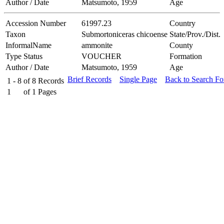
Author / Date
Matsumoto, 1959
Age
Accession Number
61997.23
Country
Taxon
Submortoniceras chicoense
State/Prov./Dist.
InformalName
ammonite
County
Type Status
VOUCHER
Formation
Author / Date
Matsumoto, 1959
Age
Brief Records
Single Page
Back to Search F
1 - 8
of
8
Records
1
of
1
Pages