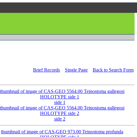
Brief Records
Single Page
Back to Search Form
side 1
side 2