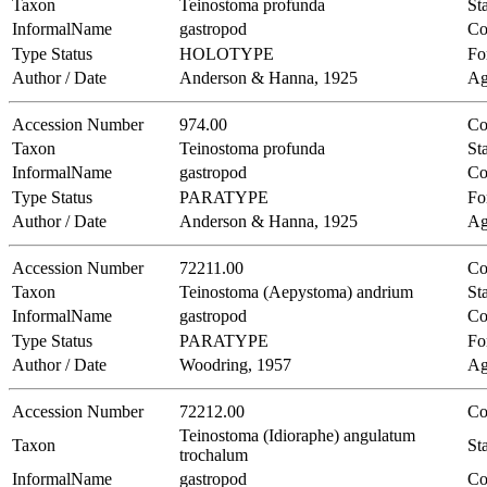
Taxon
Teinostoma profunda
Sta
InformalName
gastropod
Co
Type Status
HOLOTYPE
Fo
Author / Date
Anderson & Hanna, 1925
Ag
Accession Number
974.00
Co
Taxon
Teinostoma profunda
Sta
InformalName
gastropod
Co
Type Status
PARATYPE
Fo
Author / Date
Anderson & Hanna, 1925
Ag
Accession Number
72211.00
Co
Taxon
Teinostoma (Aepystoma) andrium
Sta
InformalName
gastropod
Co
Type Status
PARATYPE
Fo
Author / Date
Woodring, 1957
Ag
Accession Number
72212.00
Co
Teinostoma (Idioraphe) angulatum
Taxon
Sta
trochalum
InformalName
gastropod
Co