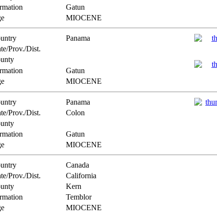
rmation
Gatun
e
MIOCENE
untry
Panama
te/Prov./Dist.
unty
rmation
Gatun
e
MIOCENE
untry
Panama
te/Prov./Dist.
Colon
unty
rmation
Gatun
e
MIOCENE
untry
Canada
te/Prov./Dist.
California
unty
Kern
rmation
Temblor
e
MIOCENE