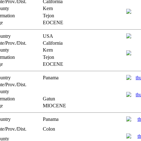
te/Prov./Dist.
California
unty
Kern
rmation
Tejon
e
EOCENE
untry
USA
te/Prov./Dist.
California
unty
Kern
rmation
Tejon
e
EOCENE
untry
Panama
te/Prov./Dist.
unty
rmation
Gatun
e
MIOCENE
untry
Panama
te/Prov./Dist.
Colon
unty