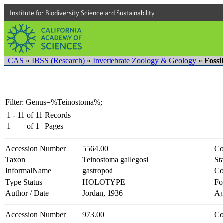
Institute for Biodiversity Science and Sustainability
CAS
»
IBSS (Research)
»
Invertebrate Zoology & Geology
»
Fossi
Filter: Genus=%Teinostoma%;
1 - 11
of
11
Records
1
of
1
Pages
Accession Number
5564.00
Co
Taxon
Teinostoma gallegosi
Sta
InformalName
gastropod
Co
Type Status
HOLOTYPE
Fo
Author / Date
Jordan, 1936
Ag
Accession Number
973.00
Co