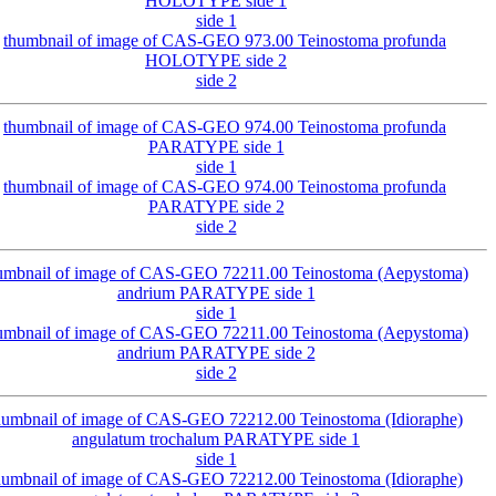
side 1
side 2
side 1
side 2
side 1
side 2
side 1