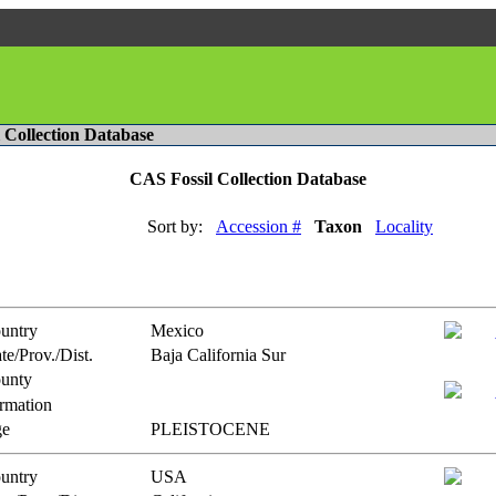
l Collection Database
CAS Fossil Collection Database
Sort by:
Accession #
Taxon
Locality
untry
Mexico
te/Prov./Dist.
Baja California Sur
unty
rmation
e
PLEISTOCENE
untry
USA