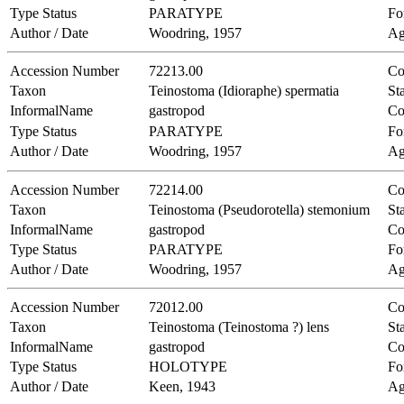
Type Status
PARATYPE
Fo
Author / Date
Woodring, 1957
Ag
Accession Number
72213.00
Co
Taxon
Teinostoma (Idioraphe) spermatia
Sta
InformalName
gastropod
Co
Type Status
PARATYPE
Fo
Author / Date
Woodring, 1957
Ag
Accession Number
72214.00
Co
Taxon
Teinostoma (Pseudorotella) stemonium
Sta
InformalName
gastropod
Co
Type Status
PARATYPE
Fo
Author / Date
Woodring, 1957
Ag
Accession Number
72012.00
Co
Taxon
Teinostoma (Teinostoma ?) lens
Sta
InformalName
gastropod
Co
Type Status
HOLOTYPE
Fo
Author / Date
Keen, 1943
Ag