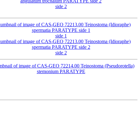
side 2
side 1
side 2