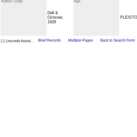
Author / Date
Age
Dall &
Ochsner,
PLEIST
1928
Brief Records
Multiple Pages
Back to Search Form
[ 1 ] records found...