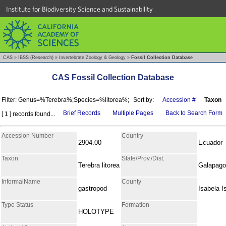
Institute for Biodiversity Science and Sustainability
CAS
»
IBSS (Research)
»
Invertebrate Zoology & Geology
»
Fossil Collection Database
CAS Fossil Collection Database
Filter: Genus=%Terebra%;Species=%litorea%;
Sort by:
Accession #
Taxon
Brief Records
Multiple Pages
Back to Search Form
[ 1 ] records found...
Accession Number
Country
2904.00
Ecuador
Taxon
State/Prov./Dist.
Terebra litorea
Galapag
InformalName
County
gastropod
Isabela I
Type Status
Formation
HOLOTYPE