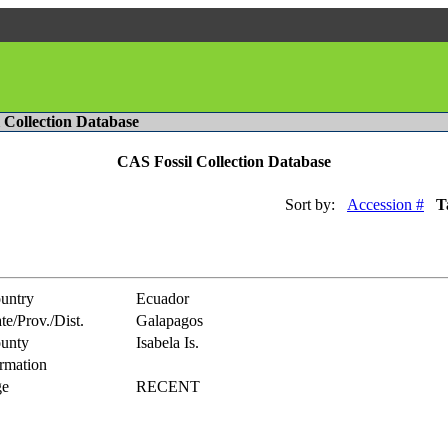
l Collection Database
CAS Fossil Collection Database
Sort by:
Accession #
T
untry
Ecuador
te/Prov./Dist.
Galapagos
unty
Isabela Is.
rmation
e
RECENT