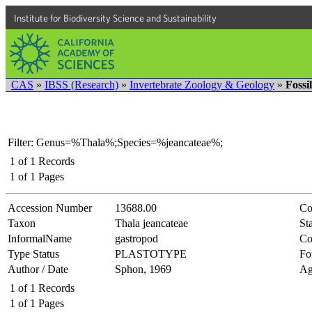
Institute for Biodiversity Science and Sustainability
CAS
»
IBSS (Research)
»
Invertebrate Zoology & Geology
»
Fossi
Filter: Genus=%Thala%;Species=%jeancateae%;
1
of
1
Records
1
of
1
Pages
Accession Number
13688.00
Co
Taxon
Thala jeancateae
Sta
InformalName
gastropod
Co
Type Status
PLASTOTYPE
Fo
Author / Date
Sphon, 1969
Ag
1
of
1
Records
1
of
1
Pages