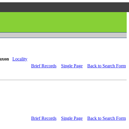
axon
Locality
Brief Records
Single Page
Back to Search Form
Brief Records
Single Page
Back to Search Form