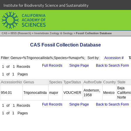
Institute for Biodiversity Science and Sustainability
CAS
»
IBSS (Research)
»
Invertebrate Zoology & Geology
»
Fossil Collection Database
CAS Fossil Collection Database
Filter: Genus=%Trigonocallista%;Species=%major%;
Sort by:
Accession #
T
Full Records
Single Page
Back to Search Form
1
of
1
Records
1
of
1
Pages
AccessionNo
Genus
Species
TypeStatus
AuthorDate
Country
State
Baja
Anderson,
954.01
Trigonocallista
major
VOUCHER
Mexico
Californ
1958
Norte
Full Records
Single Page
Back to Search Form
1
of
1
Records
1
of
1
Pages