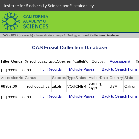
Institute for Biodiversity Science and Sustainability
CAS
»
IBSS (Research)
»
Invertebrate Zoology & Geology
»
Fossil Collection Database
CAS Fossil Collection Database
Filter: Genus=%Trochocyathus%;Species=%zitteli%;
Sort by:
Accession #
T
Full Records
Multiple Pages
Back to Search Form
[ 1 ] records found...
AccessionNo
Genus
Species
TypeStatus
AuthorDate
Country
State
Waring,
69898.00
Trochocyathus
zitteli
VOUCHER
USA
Californ
1917
Full Records
Multiple Pages
Back to Search Form
[ 1 ] records found...