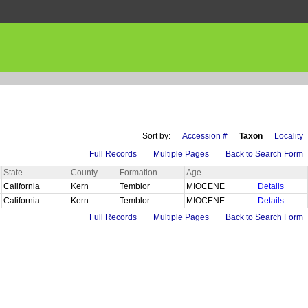
Sort by:
Accession #
Taxon
Locality
Full Records
Multiple Pages
Back to Search Form
State
County
Formation
Age
California
Kern
Temblor
MIOCENE
Details
California
Kern
Temblor
MIOCENE
Details
Full Records
Multiple Pages
Back to Search Form