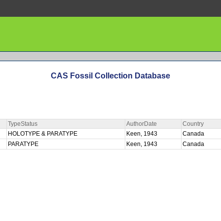
CAS Fossil Collection Database
TypeStatus
AuthorDate
Country
HOLOTYPE & PARATYPE
Keen, 1943
Canada
PARATYPE
Keen, 1943
Canada