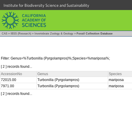
Institute for Biodiversity Science and Sustainability
CAS
»
IBSS (Research)
»
Invertebrate Zoology & Geology
»
Fossil Collection Database
Filter: Genus=%Turbonilla (Pyrgolampros)%;Species=%mariposa%;
[ 2 ] records found...
AccessionNo
Genus
Species
72015.00
Turbonilla (Pyrgolampros)
mariposa
7971.00
Turbonilla (Pyrgolampros)
mariposa
[ 2 ] records found...