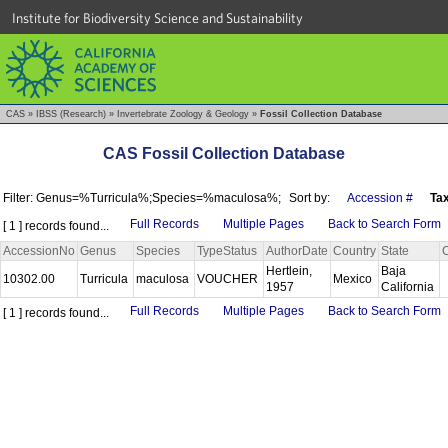
Institute for Biodiversity Science and Sustainability
CAS
»
IBSS (Research)
»
Invertebrate Zoology & Geology
»
Fossil Collection Database
CAS Fossil Collection Database
Filter: Genus=%Turricula%;Species=%maculosa%;
Sort by:
Accession #
Ta
Full Records
Multiple Pages
Back to Search Form
[ 1 ] records found...
AccessionNo
Genus
Species
TypeStatus
AuthorDate
Country
State
Hertlein,
Baja
10302.00
Turricula
maculosa
VOUCHER
Mexico
1957
California
Full Records
Multiple Pages
Back to Search Form
[ 1 ] records found...