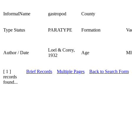
InformalName
gastropod
County
Type Status
PARATYPE
Formation
Va
Loel & Corey,
Author / Date
Age
M
1932
[ 1 ]
Brief Records
Multiple Pages
Back to Search Form
records
found...