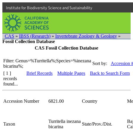
Institute for Biodiversity Science and Sustainability
CAS
»
IBSS (Research)
»
Invertebrate Zoology & Geology
»
Fossil Collection Database
CAS Fossil Collection Database
Filter: Genus=%Turritella%;Species=%inezana
Sort by:
Accession 
bicarina%;
[ 1 ]
Brief Records
Multiple Pages
Back to Search Form
records
found...
Accession Number
6821.00
Country
Me
Turritella inezana
Ba
Taxon
State/Prov./Dist.
bicarina
Cal