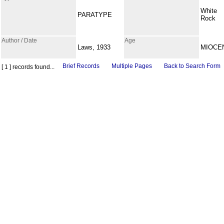
White
PARATYPE
Rock
Author / Date
Age
Laws, 1933
MIOCE
Brief Records
Multiple Pages
Back to Search Form
[ 1 ] records found...