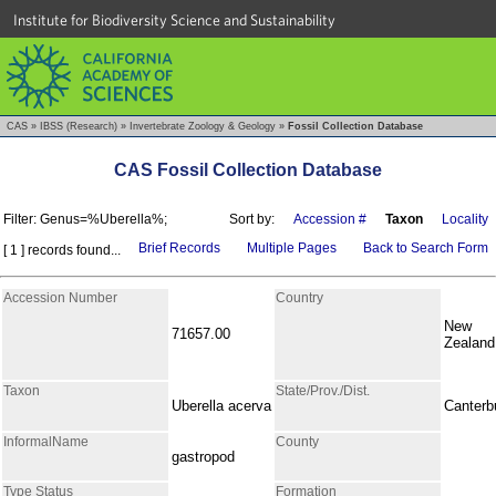
Institute for Biodiversity Science and Sustainability
CAS
»
IBSS (Research)
»
Invertebrate Zoology & Geology
»
Fossil Collection Database
CAS Fossil Collection Database
Filter: Genus=%Uberella%;
Sort by:
Accession #
Taxon
Locality
Brief Records
Multiple Pages
Back to Search Form
[ 1 ] records found...
Accession Number
Country
New
71657.00
Zealand
Taxon
State/Prov./Dist.
Uberella acerva
Canterb
InformalName
County
gastropod
Type Status
Formation