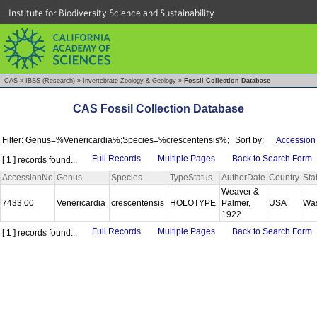
Institute for Biodiversity Science and Sustainability
CAS
»
IBSS (Research)
»
Invertebrate Zoology & Geology
»
Fossil Collection Database
CAS Fossil Collection Database
Filter: Genus=%Venericardia%;Species=%crescentensis%;
Sort by:
Accession
Full Records
Multiple Pages
Back to Search Form
[ 1 ] records found...
AccessionNo
Genus
Species
TypeStatus
AuthorDate
Country
Sta
Weaver &
7433.00
Venericardia
crescentensis
HOLOTYPE
Palmer,
USA
Wa
1922
Full Records
Multiple Pages
Back to Search Form
[ 1 ] records found...