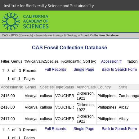
Institute for Biodiversity Science and Sustainability
CAS
»
IBSS (Research)
»
Invertebrate Zoology & Geology
»
Fossil Collection Database
CAS Fossil Collection Database
Filter: Genus=%Vicarya%;Species=%callosa%;
Sort by:
Accession #
Taxon
Full Records
Single Page
Back to Search Form
1 - 3
of
3
Records
1
of
1
Pages
AccessionNo
Genus
Species
TypeStatus
AuthorDate
Country
State
Dickerson,
2415.00
Vicarya
callosa
VOUCHER
Philippines
Zamboang
1922
Dickerson,
2416.00
Vicarya
callosa
VOUCHER
Philippines
Albay
1922
Dickerson,
2417.00
Vicarya
callosa
VOUCHER
Philippines
Albay
1922
Full Records
Single Page
Back to Search Form
1 - 3
of
3
Records
1
of
1
Pages