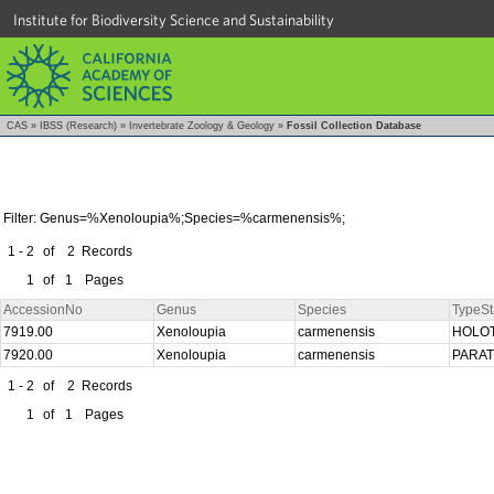
Institute for Biodiversity Science and Sustainability
CAS
»
IBSS (Research)
»
Invertebrate Zoology & Geology
»
Fossil Collection Database
Filter: Genus=%Xenoloupia%;Species=%carmenensis%;
1 - 2
of
2
Records
1
of
1
Pages
AccessionNo
Genus
Species
TypeSt
7919.00
Xenoloupia
carmenensis
HOLO
7920.00
Xenoloupia
carmenensis
PARA
1 - 2
of
2
Records
1
of
1
Pages