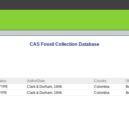
CAS Fossil Collection Database
atus
AuthorDate
Country
S
TYPE
Clark & Durham, 1946
Colombia
B
TYPE
Clark & Durham, 1946
Colombia
B