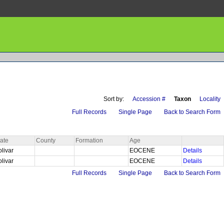
Sort by:
Accession #
Taxon
Locality
Full Records
Single Page
Back to Search Form
tate
County
Formation
Age
olivar
EOCENE
Details
olivar
EOCENE
Details
Full Records
Single Page
Back to Search Form