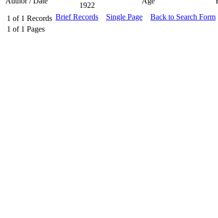
Author / Date
Age
1922
Brief Records
Single Page
Back to Search Form
1
of
1
Records
1
of
1
Pages