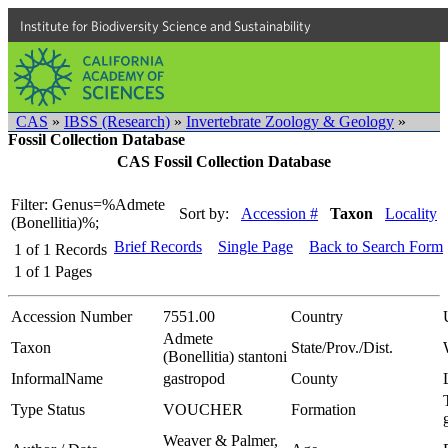
Institute for Biodiversity Science and Sustainability
CAS
»
IBSS (Research)
»
Invertebrate Zoology & Geology
»
Fossil Collection Database
CAS Fossil Collection Database
Filter: Genus=%Admete
Sort by:
Accession #
Taxon
Locality
(Bonellitia)%;
Brief Records
Single Page
Back to Search Form
1
of
1
Records
1
of
1
Pages
Accession Number
7551.00
Country
Admete
Taxon
State/Prov./Dist.
(Bonellitia) stantoni
InformalName
gastropod
County
Type Status
VOUCHER
Formation
Weaver & Palmer,