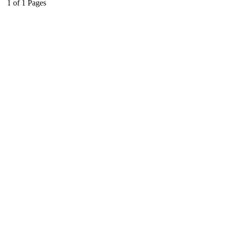
1
of
1
Pages