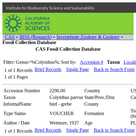
Institute for Biodiversity Science and Sustainability
CAS
»
IBSS (Research)
»
Invertebrate Zoology & Geology
»
Fossil Collection Database
CAS Fossil Collection Database
Filter: Genus=%Colymbus%;
Sort by:
Accession #
Taxon
Locali
Brief Records
Single Page
Back to Search Form
1
of
1
Records
1
of
1
Pages
Accession Number
2290.00
Country
U
Taxon
Colymbus parvus
State/Prov./Dist.
Ca
InformalName
bird - grebe
County
Tu
Type Status
VOUCHER
Formation
(f
Author / Date
Wetmore, 1937
Age
P
Brief Records
Single Page
Back to Search Form
1
of
1
Records