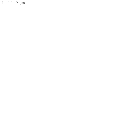
1
of
1
Pages