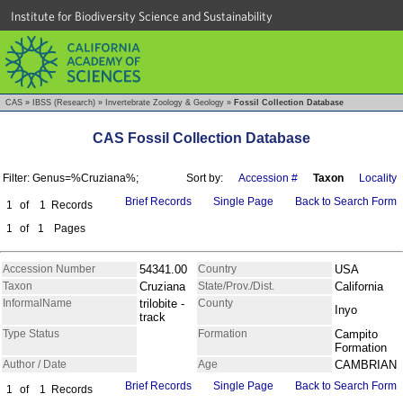
Institute for Biodiversity Science and Sustainability
CAS
»
IBSS (Research)
»
Invertebrate Zoology & Geology
»
Fossil Collection Database
CAS Fossil Collection Database
Filter: Genus=%Cruziana%;
Sort by:
Accession #
Taxon
Locality
Brief Records
Single Page
Back to Search Form
1
of
1
Records
1
of
1
Pages
Accession Number
54341.00
Country
USA
Taxon
Cruziana
State/Prov./Dist.
California
InformalName
trilobite -
County
Inyo
track
Type Status
Formation
Campito
Formation
Author / Date
Age
CAMBRIAN
Brief Records
Single Page
Back to Search Form
1
of
1
Records