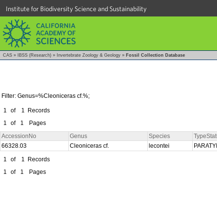
Institute for Biodiversity Science and Sustainability
CAS
»
IBSS (Research)
»
Invertebrate Zoology & Geology
»
Fossil Collection Database
Filter: Genus=%Cleoniceras cf.%;
1
of
1
Records
1
of
1
Pages
AccessionNo
Genus
Species
TypeStat
66328.03
Cleoniceras cf.
lecontei
PARAT
1
of
1
Records
1
of
1
Pages