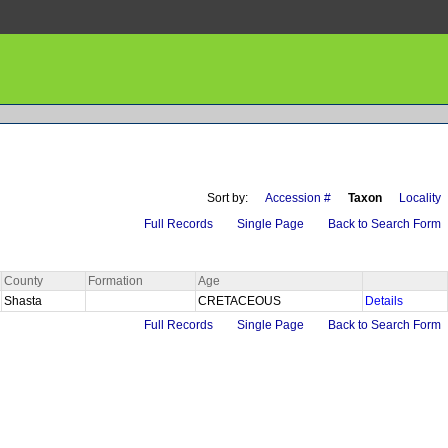
Sort by:
Accession #
Taxon
Locality
Full Records
Single Page
Back to Search Form
County
Formation
Age
Shasta
CRETACEOUS
Details
Full Records
Single Page
Back to Search Form