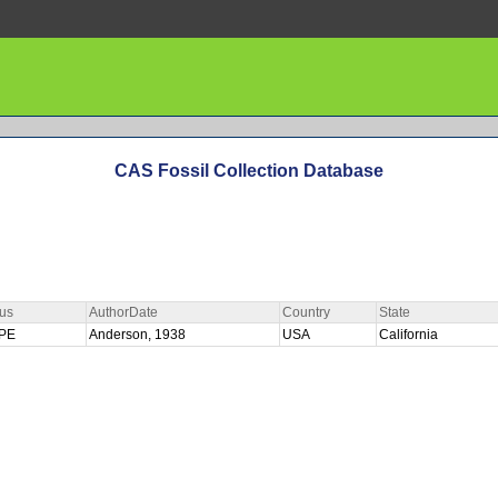
CAS Fossil Collection Database
us
AuthorDate
Country
State
YPE
Anderson, 1938
USA
California