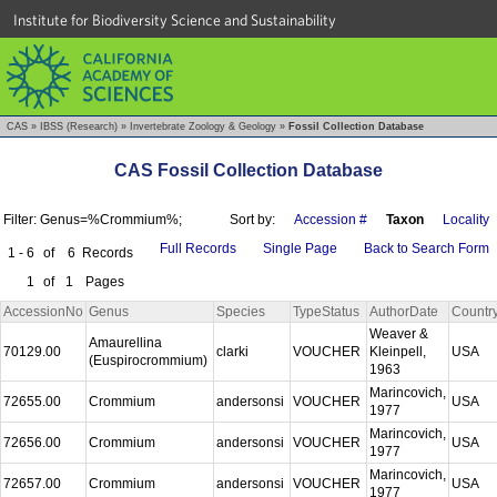
Institute for Biodiversity Science and Sustainability
CAS
»
IBSS (Research)
»
Invertebrate Zoology & Geology
»
Fossil Collection Database
CAS Fossil Collection Database
Filter: Genus=%Crommium%;
Sort by:
Accession #
Taxon
Locality
Full Records
Single Page
Back to Search Form
1 - 6
of
6
Records
1
of
1
Pages
AccessionNo
Genus
Species
TypeStatus
AuthorDate
Countr
Weaver &
Amaurellina
70129.00
clarki
VOUCHER
Kleinpell,
USA
(Euspirocrommium)
1963
Marincovich,
72655.00
Crommium
andersonsi
VOUCHER
USA
1977
Marincovich,
72656.00
Crommium
andersonsi
VOUCHER
USA
1977
Marincovich,
72657.00
Crommium
andersonsi
VOUCHER
USA
1977