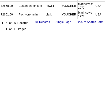
Marincovich,
72658.00
Euspirocrommium
hewitti
VOUCHER
USA
1977
Marincovich,
72661.00
Pachycrommium
clarki
VOUCHER
USA
1977
Full Records
Single Page
Back to Search Form
1 - 6
of
6
Records
1
of
1
Pages