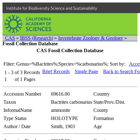
Institute for Biodiversity Science and Sustainability
CAS
»
IBSS (Research)
»
Invertebrate Zoology & Geology
»
Fossil Collection Database
CAS Fossil Collection Database
Filter: Genus=%Bactrites%;Species=%carbonarius%;
Sort by:
Acces
Brief Records
Single Page
Back to Search F
1 - 3
of
3
Records
1
of
1
Pages
Accession Number
69616.00
Country
Taxon
Bactrites carbonarius
State/Prov./Dist.
InformalName
ammonite
County
Type Status
HOLOTYPE
Formation
Author / Date
Smith, 1903
Age