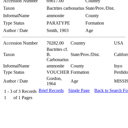
Accession Number
69617.00
Country
Taxon
Bactrites carbonarius
State/Prov./Dist.
InformalName
ammonite
County
Type Status
PARATYPE
Formation
Author / Date
Smith, 1903
Age
Accession Number
70282.00
Country
USA
Bactrites cf.
Taxon
B.
State/Prov./Dist.
Califor
Carbonarius
InformalName
ammonite
County
Inyo
Type Status
VOUCHER
Formation
Perdido
Gordon,
Author / Date
Age
MISSI
1964
Brief Records
Single Page
Back to Search F
1 - 3
of
3
Records
1
of
1
Pages