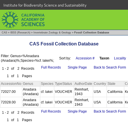
Institute for Biodiversity Science and Sustainability
CAS
»
IBSS (Research)
»
Invertebrate Zoology & Geology
»
Fossil Collection Database
CAS Fossil Collection Database
Filter: Genus=%Anadara
Sort by:
Accession #
Taxon
Locality
(Anadara)%;Species=%cf. lakei%;
Full Records
Single Page
Back to Search Form
1 - 2
of
2
Records
1
of
1
Pages
AccessionNo
Genus
Species
TypeStatus
AuthorDate
Country
State
C
Anadara
Reinhart,
72027.00
cf. lakei
VOUCHER
USA
California
K
(Anadara)
1943
Anadara
Reinhart,
72028.00
cf. lakei
VOUCHER
USA
California
K
(Anadara)
1943
Full Records
Single Page
Back to Search Form
1 - 2
of
2
Records
1
of
1
Pages