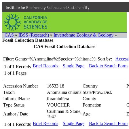
Institute for Biodiversity Science and Sustainability
CAS
»
IBSS (Research)
»
Invertebrate Zoology & Geology
»
Fossil Collection Database
CAS Fossil Collection Database
Filter: Genus=%Anomalina%;Species=%chirana%;
Sort by:
Access
Brief Records
Single Page
Back to Search Form
1
of
1
Records
1
of
1
Pages
Accession Number
16533.18
Country
P
Taxon
Anomalina chirana
State/Prov./Dist.
InformalName
foraminifera
County
Type Status
VOUCHER
Formation
C
Cushman & Stone,
Author / Date
Age
1947
Brief Records
Single Page
Back to Search Form
1
of
1
Records