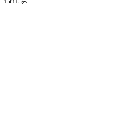
1
of
1
Pages