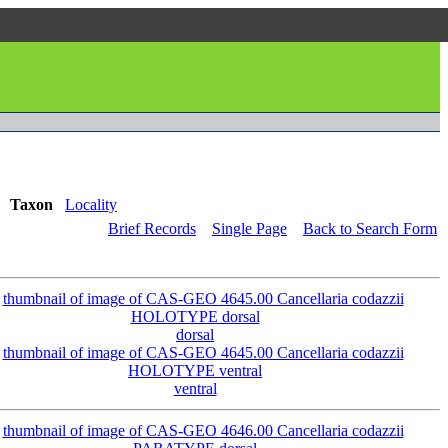
Taxon
Locality
Brief Records
Single Page
Back to Search Form
dorsal
ventral