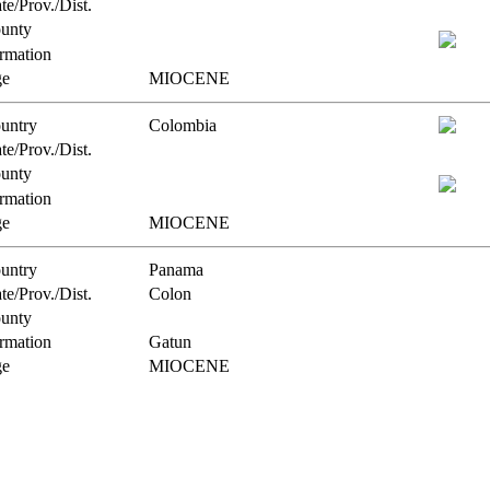
te/Prov./Dist.
unty
rmation
e
MIOCENE
untry
Colombia
te/Prov./Dist.
unty
rmation
e
MIOCENE
untry
Panama
te/Prov./Dist.
Colon
unty
rmation
Gatun
e
MIOCENE