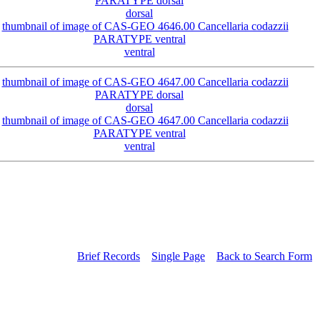
dorsal
ventral
dorsal
ventral
Brief Records
Single Page
Back to Search Form