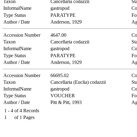
Taxon
Cancellaria codazzii
Sta
InformalName
gastropod
Co
Type Status
PARATYPE
Fo
Author / Date
Anderson, 1929
Ag
Accession Number
4647.00
Co
Taxon
Cancellaria codazzii
Sta
InformalName
gastropod
Co
Type Status
PARATYPE
Fo
Author / Date
Anderson, 1929
Ag
Accession Number
66695.02
Co
Taxon
Cancellaria (Euclia) codazzii
Sta
InformalName
gastropod
Co
Type Status
VOUCHER
Fo
Author / Date
Pitt & Pitt, 1993
Ag
1 - 4
of
4
Records
1
of
1
Pages