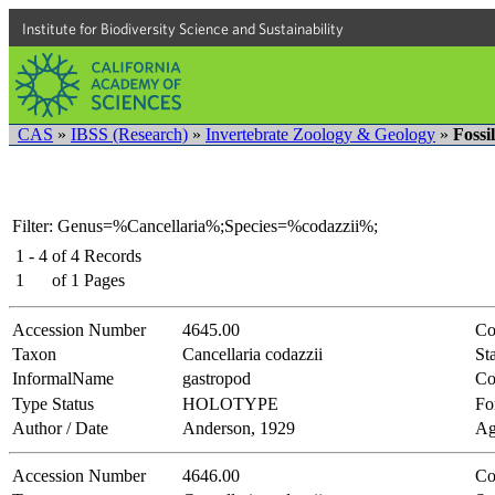
Institute for Biodiversity Science and Sustainability
CAS
»
IBSS (Research)
»
Invertebrate Zoology & Geology
»
Fossi
Filter: Genus=%Cancellaria%;Species=%codazzii%;
1 - 4
of
4
Records
1
of
1
Pages
Accession Number
4645.00
Co
Taxon
Cancellaria codazzii
Sta
InformalName
gastropod
Co
Type Status
HOLOTYPE
Fo
Author / Date
Anderson, 1929
Ag
Accession Number
4646.00
Co