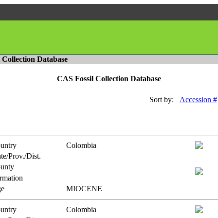
l Collection Database
CAS Fossil Collection Database
Sort by:
Accession #
untry
Colombia
te/Prov./Dist.
unty
rmation
e
MIOCENE
untry
Colombia