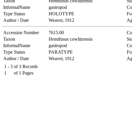
Taxon
Hemifusus cowlitzensis
Sta
InformalName
gastropod
Co
Type Status
HOLOTYPE
Fo
Author / Date
Weaver, 1912
Ag
Accession Number
7615.00
Co
Taxon
Hemifusus cowlitzensis
Sta
InformalName
gastropod
Co
Type Status
PARATYPE
Fo
Author / Date
Weaver, 1912
Ag
1 - 3
of
3
Records
1
of
1
Pages