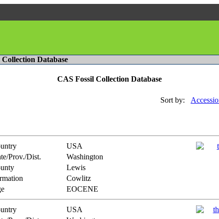
l Collection Database
CAS Fossil Collection Database
Sort by:
Accessio
untry
USA
te/Prov./Dist.
Washington
unty
Lewis
rmation
Cowlitz
e
EOCENE
untry
USA