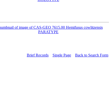
Brief Records
Single Page
Back to Search Form