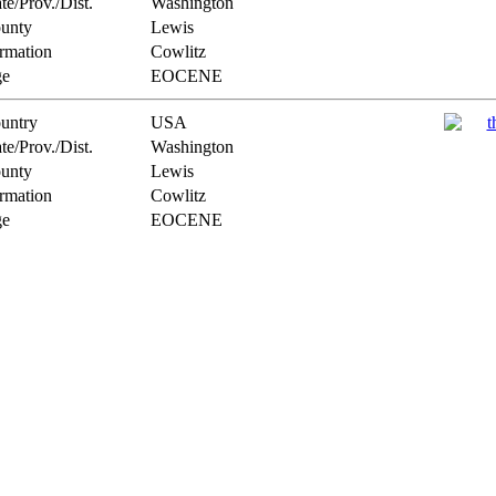
te/Prov./Dist.
Washington
unty
Lewis
rmation
Cowlitz
e
EOCENE
untry
USA
te/Prov./Dist.
Washington
unty
Lewis
rmation
Cowlitz
e
EOCENE