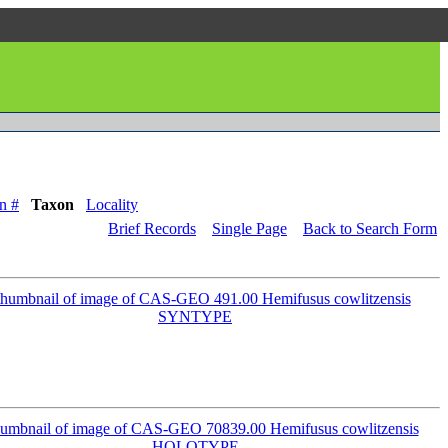
n #
Taxon
Locality
Brief Records
Single Page
Back to Search Form