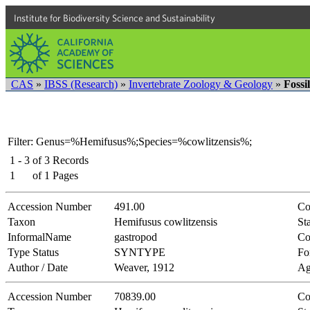
Institute for Biodiversity Science and Sustainability
CAS
»
IBSS (Research)
»
Invertebrate Zoology & Geology
»
Fossi
Filter: Genus=%Hemifusus%;Species=%cowlitzensis%;
1 - 3
of
3
Records
1
of
1
Pages
Accession Number
491.00
Co
Taxon
Hemifusus cowlitzensis
Sta
InformalName
gastropod
Co
Type Status
SYNTYPE
Fo
Author / Date
Weaver, 1912
Ag
Accession Number
70839.00
Co