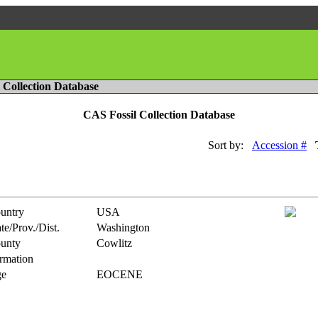
l Collection Database
CAS Fossil Collection Database
Sort by:
Accession #
untry
USA
te/Prov./Dist.
Washington
unty
Cowlitz
rmation
e
EOCENE