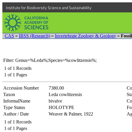
Institute for Biodiversity Science and Sustainability
CAS
»
IBSS (Research)
»
Invertebrate Zoology & Geology
»
Fossi
Filter: Genus=%Leda%;Species=%cowlitzensis%;
1
of
1
Records
1
of
1
Pages
Accession Number
7380.00
Co
Taxon
Leda cowlitzensis
Sta
InformalName
bivalve
Co
Type Status
HOLOTYPE
Fo
Author / Date
Weaver & Palmer, 1922
Ag
1
of
1
Records
1
of
1
Pages