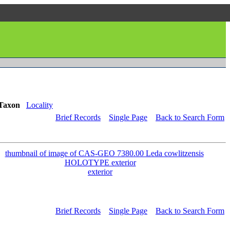
Taxon
Locality
Brief Records
Single Page
Back to Search Form
exterior
Brief Records
Single Page
Back to Search Form