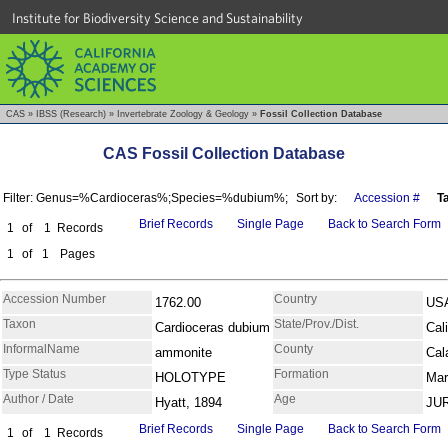
Institute for Biodiversity Science and Sustainability
CAS
»
IBSS (Research)
»
Invertebrate Zoology & Geology
»
Fossil Collection Database
CAS Fossil Collection Database
Filter: Genus=%Cardioceras%;Species=%dubium%;
Sort by:
Accession #
T
Brief Records
Single Page
Back to Search Form
1
of
1
Records
1
of
1
Pages
Accession Number
Country
1762.00
US
Taxon
State/Prov./Dist.
Cardioceras dubium
Cali
InformalName
County
ammonite
Cal
Type Status
Formation
HOLOTYPE
Mar
Author / Date
Age
Hyatt, 1894
JU
Brief Records
Single Page
Back to Search Form
1
of
1
Records