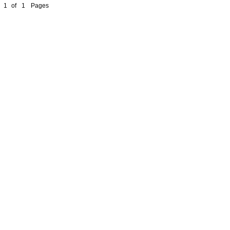
1
of
1
Pages