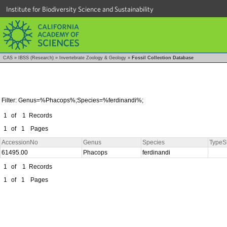
Institute for Biodiversity Science and Sustainability
CAS
»
IBSS (Research)
»
Invertebrate Zoology & Geology
»
Fossil Collection Database
Filter: Genus=%Phacops%;Species=%ferdinandi%;
1
of
1
Records
1
of
1
Pages
AccessionNo
Genus
Species
TypeS
61495.00
Phacops
ferdinandi
1
of
1
Records
1
of
1
Pages