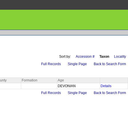
Sort by:
Accession #
Taxon
Locality
Full Records
Single Page
Back to Search Form
unty
Formation
Age
DEVONIAN
Details
Full Records
Single Page
Back to Search Form