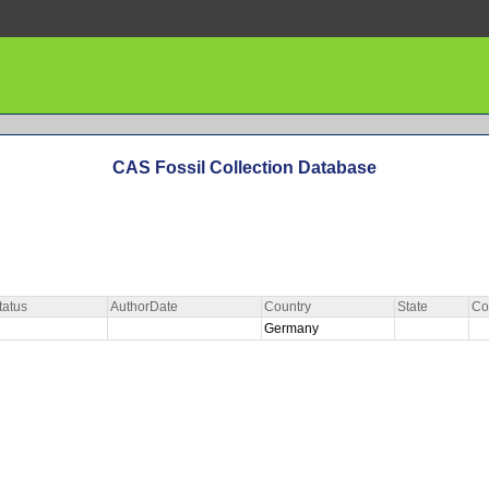
CAS Fossil Collection Database
tatus
AuthorDate
Country
State
Co
Germany