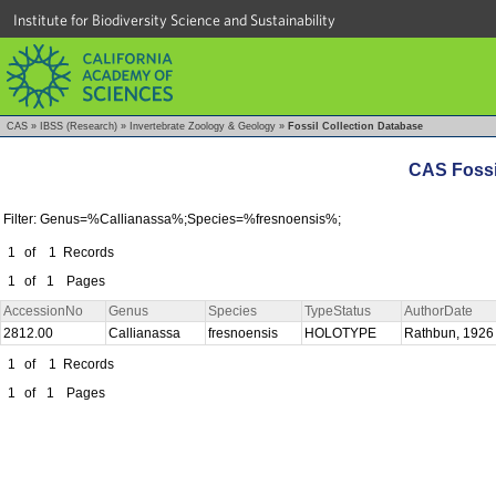
Institute for Biodiversity Science and Sustainability
CAS
»
IBSS (Research)
»
Invertebrate Zoology & Geology
»
Fossil Collection Database
CAS Fossi
Filter: Genus=%Callianassa%;Species=%fresnoensis%;
1
of
1
Records
1
of
1
Pages
AccessionNo
Genus
Species
TypeStatus
AuthorDate
2812.00
Callianassa
fresnoensis
HOLOTYPE
Rathbun, 192
1
of
1
Records
1
of
1
Pages