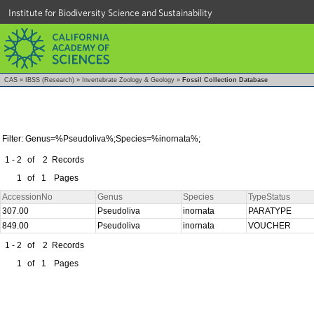
Institute for Biodiversity Science and Sustainability
CAS
»
IBSS (Research)
»
Invertebrate Zoology & Geology
»
Fossil Collection Database
Filter: Genus=%Pseudoliva%;Species=%inornata%;
1 - 2
of
2
Records
1
of
1
Pages
AccessionNo
Genus
Species
TypeStatus
307.00
Pseudoliva
inornata
PARATYPE
849.00
Pseudoliva
inornata
VOUCHER
1 - 2
of
2
Records
1
of
1
Pages