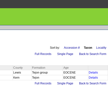
Sort by:
Accession #
Taxon
Locality
Full Records
Single Page
Back to Search Form
County
Formation
Age
Lewis
Tejon group
EOCENE
Details
Kern
Tejon
EOCENE
Details
Full Records
Single Page
Back to Search Form