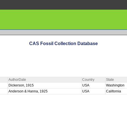
CAS Fossil Collection Database
AuthorDate
Country
State
Dickerson, 1915
USA
Washington
Anderson & Hanna, 1925
USA
California