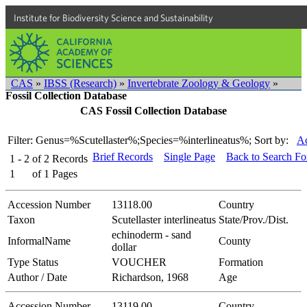
Institute for Biodiversity Science and Sustainability
CAS
»
IBSS (Research)
»
Invertebrate Zoology & Geology
»
Fossil Collection Database
CAS Fossil Collection Database
Filter: Genus=%Scutellaster%;Species=%interlineatus%;
Sort by:
Ac
Brief Records
Single Page
Back to Search F
1 - 2
of
2
Records
1
of
1
Pages
Accession Number
13118.00
Country
Taxon
Scutellaster interlineatus
State/Prov./Dist.
echinoderm - sand
InformalName
County
dollar
Type Status
VOUCHER
Formation
Author / Date
Richardson, 1968
Age
Accession Number
13119.00
Country