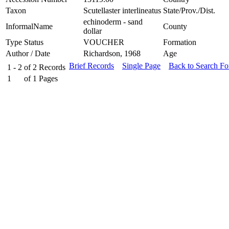
Taxon
Scutellaster interlineatus
State/Prov./Dist.
echinoderm - sand
InformalName
County
dollar
Type Status
VOUCHER
Formation
Author / Date
Richardson, 1968
Age
Brief Records
Single Page
Back to Search F
1 - 2
of
2
Records
1
of
1
Pages