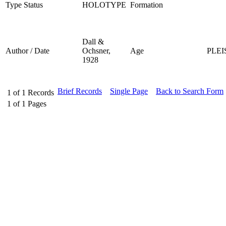
Type Status
HOLOTYPE
Formation
Dall &
Author / Date
Ochsner,
Age
PLE
1928
Brief Records
Single Page
Back to Search Form
1
of
1
Records
1
of
1
Pages