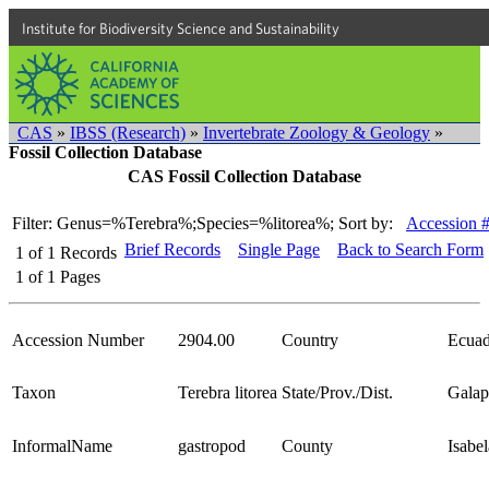
Institute for Biodiversity Science and Sustainability
CAS
»
IBSS (Research)
»
Invertebrate Zoology & Geology
»
Fossil Collection Database
CAS Fossil Collection Database
Filter: Genus=%Terebra%;Species=%litorea%;
Sort by:
Accession 
Brief Records
Single Page
Back to Search Form
1
of
1
Records
1
of
1
Pages
Accession Number
2904.00
Country
Ecuad
Taxon
Terebra litorea
State/Prov./Dist.
Galap
InformalName
gastropod
County
Isabel