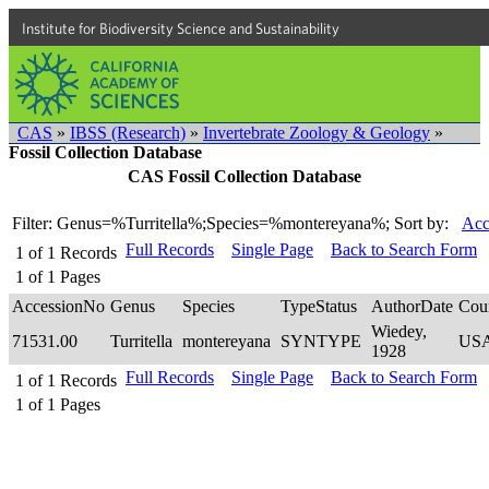
Institute for Biodiversity Science and Sustainability
CAS
»
IBSS (Research)
»
Invertebrate Zoology & Geology
»
Fossil Collection Database
CAS Fossil Collection Database
Filter: Genus=%Turritella%;Species=%montereyana%;
Sort by:
Acc
Full Records
Single Page
Back to Search Form
1
of
1
Records
1
of
1
Pages
AccessionNo
Genus
Species
TypeStatus
AuthorDate
Cou
Wiedey,
71531.00
Turritella
montereyana
SYNTYPE
US
1928
Full Records
Single Page
Back to Search Form
1
of
1
Records
1
of
1
Pages