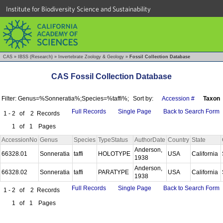
Institute for Biodiversity Science and Sustainability
CAS
»
IBSS (Research)
»
Invertebrate Zoology & Geology
»
Fossil Collection Database
CAS Fossil Collection Database
Filter: Genus=%Sonneratia%;Species=%taffi%;
Sort by:
Accession #
Taxon
Full Records
Single Page
Back to Search Form
1 - 2
of
2
Records
1
of
1
Pages
AccessionNo
Genus
Species
TypeStatus
AuthorDate
Country
State
Anderson,
66328.01
Sonneratia
taffi
HOLOTYPE
USA
California
1938
Anderson,
66328.02
Sonneratia
taffi
PARATYPE
USA
California
1938
Full Records
Single Page
Back to Search Form
1 - 2
of
2
Records
1
of
1
Pages