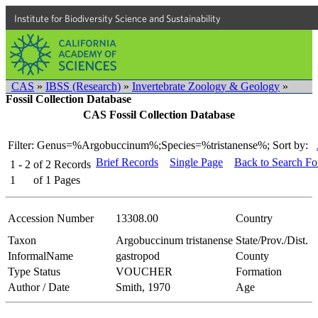
Institute for Biodiversity Science and Sustainability
CAS
»
IBSS (Research)
»
Invertebrate Zoology & Geology
»
Fossil Collection Database
CAS Fossil Collection Database
Filter: Genus=%Argobuccinum%;Species=%tristanense%;
Sort by:
Brief Records
Single Page
Back to Search F
1 - 2
of
2
Records
1
of
1
Pages
Accession Number
13308.00
Country
Taxon
Argobuccinum tristanense
State/Prov./Dist.
InformalName
gastropod
County
Type Status
VOUCHER
Formation
Author / Date
Smith, 1970
Age