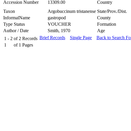
Accession Number
13309.00
Country
Taxon
Argobuccinum tristanense
State/Prov./Dist.
InformalName
gastropod
County
Type Status
VOUCHER
Formation
Author / Date
Smith, 1970
Age
Brief Records
Single Page
Back to Search F
1 - 2
of
2
Records
1
of
1
Pages