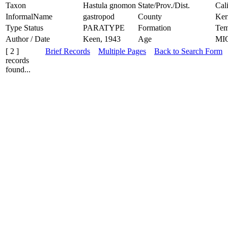
Taxon
Hastula gnomon
State/Prov./Dist.
Cal
InformalName
gastropod
County
Ker
Type Status
PARATYPE
Formation
Tem
Author / Date
Keen, 1943
Age
MI
[ 2 ]
Brief Records
Multiple Pages
Back to Search Form
records
found...