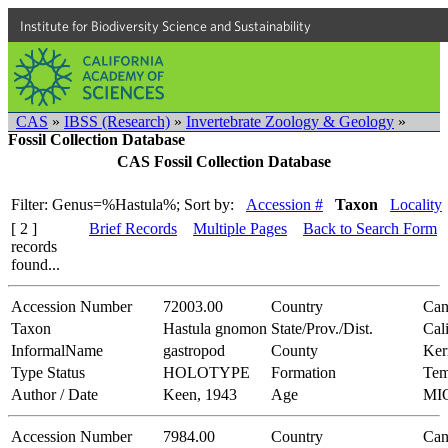
Institute for Biodiversity Science and Sustainability
CAS
»
IBSS (Research)
»
Invertebrate Zoology & Geology
»
Fossil Collection Database
CAS Fossil Collection Database
Filter: Genus=%Hastula%;
Sort by:
Accession #
Taxon
Locality
[ 2 ]
Brief Records
Multiple Pages
Back to Search Form
records
found...
Accession Number
72003.00
Country
Can
Taxon
Hastula gnomon
State/Prov./Dist.
Cal
InformalName
gastropod
County
Ker
Type Status
HOLOTYPE
Formation
Tem
Author / Date
Keen, 1943
Age
MI
Accession Number
7984.00
Country
Can