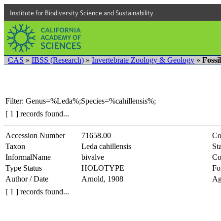
Institute for Biodiversity Science and Sustainability
CAS
»
IBSS (Research)
»
Invertebrate Zoology & Geology
»
Fossi
Filter: Genus=%Leda%;Species=%cahillensis%;
[ 1 ] records found...
Accession Number
71658.00
Co
Taxon
Leda cahillensis
Sta
InformalName
bivalve
Co
Type Status
HOLOTYPE
Fo
Author / Date
Arnold, 1908
Ag
[ 1 ] records found...