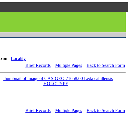
axon
Locality
Brief Records
Multiple Pages
Back to Search Form
Brief Records
Multiple Pages
Back to Search Form