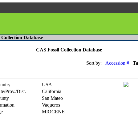
l Collection Database
CAS Fossil Collection Database
Sort by:
Accession #
T
untry
USA
te/Prov./Dist.
California
unty
San Mateo
rmation
Vaqueros
e
MIOCENE