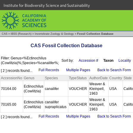
Institute for Biodiversity Science and Sustainability
CAS
»
IBSS (Research)
»
Invertebrate Zoology & Geology
»
Fossil Collection Database
CAS Fossil Collection Database
Filter: Genus=%Ectinochilus
Sort by:
Accession #
Taxon
Locality
(Cowlitzia)%;Species=%canalifer%;
Full Records
Multiple Pages
Back to Search Form
[ 2 ] records found...
AccessionNo
Genus
Species
TypeStatus
AuthorDate
Country
State
Weaver &
Ectinochilus
70164.00
canalifer
VOUCHER
Kleinpell,
USA
Calif
(Cowlitzia)
1963
Weaver &
Ectinochilus
canalifer
70165.00
VOUCHER
Kleinpell,
USA
Calif
(Cowlitzia)
supraplicatus
1963
Full Records
Multiple Pages
Back to Search Form
[ 2 ] records found...