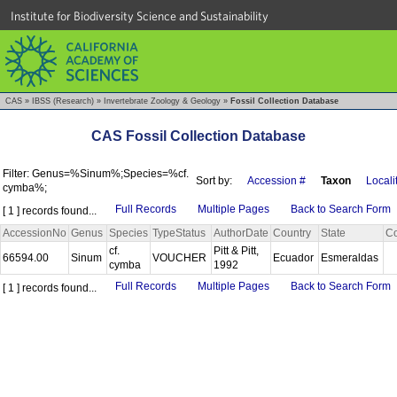
Institute for Biodiversity Science and Sustainability
CAS
»
IBSS (Research)
»
Invertebrate Zoology & Geology
»
Fossil Collection Database
CAS Fossil Collection Database
Filter: Genus=%Sinum%;Species=%cf.
Sort by:
Accession #
Taxon
Locali
cymba%;
Full Records
Multiple Pages
Back to Search Form
[ 1 ] records found...
AccessionNo
Genus
Species
TypeStatus
AuthorDate
Country
State
Co
cf.
Pitt & Pitt,
66594.00
Sinum
VOUCHER
Ecuador
Esmeraldas
cymba
1992
Full Records
Multiple Pages
Back to Search Form
[ 1 ] records found...